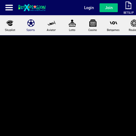
0
Login
Join
BETSLIP
Skypilot
Sports
Aviator
Lotto
Casino
Betgames
Roule