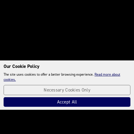
Our Cookie Policy
The site uses cookies to offer a better browsing experience.
Read more about
cookies.
Necessary Cookies Only
Accept All
Back to top