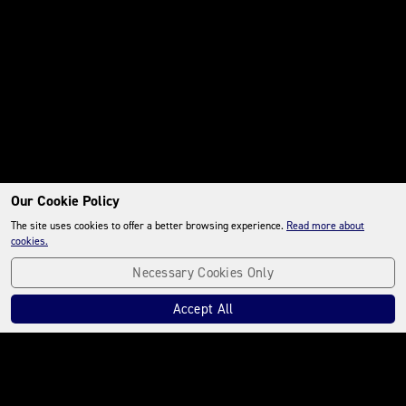
Our Cookie Policy
The site uses cookies to offer a better browsing experience.
Read more about
cookies.
Necessary Cookies Only
Accept All
Back to top