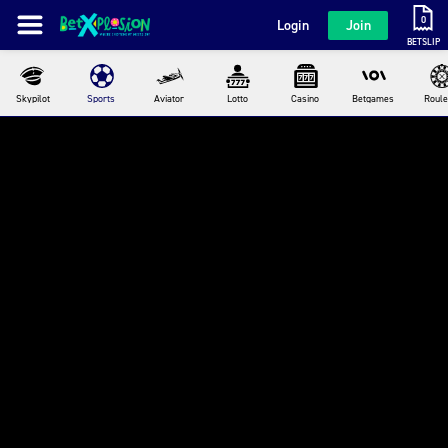
0
Login
Join
BETSLIP
Skypilot
Sports
Aviator
Lotto
Casino
Betgames
Roule