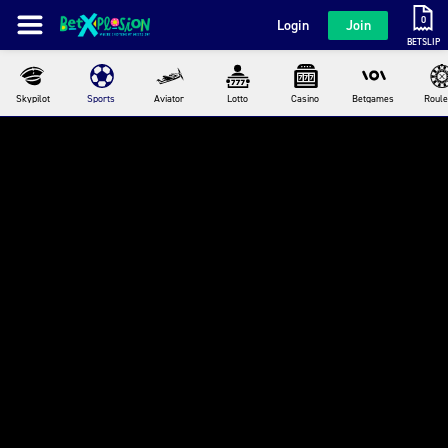
0
Login
Join
BETSLIP
Skypilot
Sports
Aviator
Lotto
Casino
Betgames
Roule