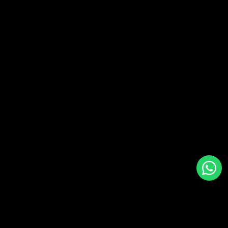
Back to top