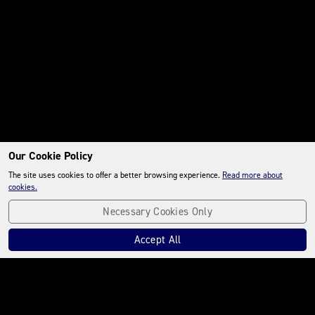
Our Cookie Policy
The site uses cookies to offer a better browsing experience.
Read more about
cookies.
Necessary Cookies Only
Accept All
Back to top