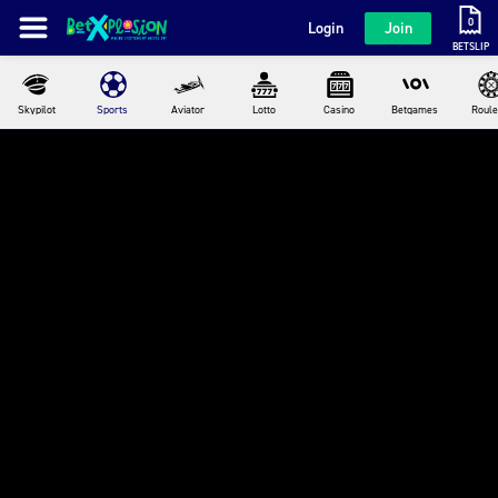
0
Login
Join
BETSLIP
Skypilot
Sports
Aviator
Lotto
Casino
Betgames
Roule