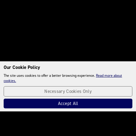
Our Cookie Policy
The site uses cookies to offer a better browsing experience.
Read more about
cookies.
Necessary Cookies Only
Accept All
Back to top