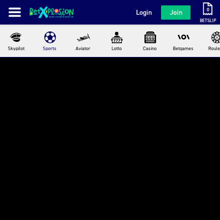
0
Login
Join
BETSLIP
Skypilot
Sports
Aviator
Lotto
Casino
Betgames
Roule