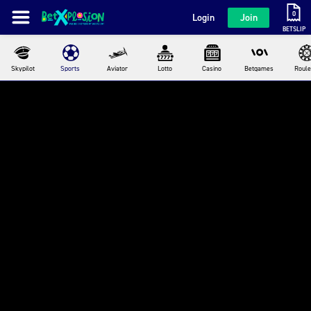
0
Login
Join
BETSLIP
Skypilot
Sports
Aviator
Lotto
Casino
Betgames
Roule