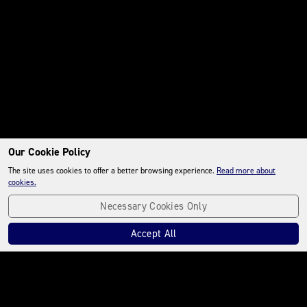
Our Cookie Policy
The site uses cookies to offer a better browsing experience.
Read more about
cookies.
Necessary Cookies Only
Accept All
Back to top