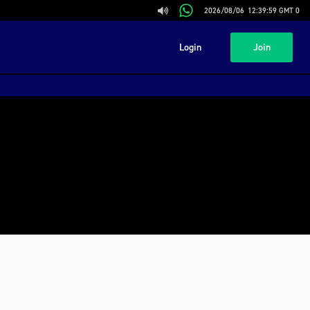
2026/08/06
12:39:59
GMT 0
Login
Join