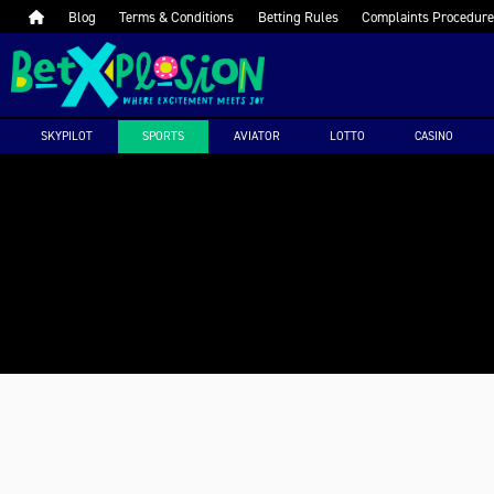
Blog
Terms & Conditions
Betting Rules
Complaints Procedur
SKYPILOT
SPORTS
AVIATOR
LOTTO
CASINO