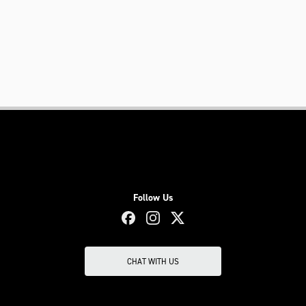
Follow Us
CHAT WITH US