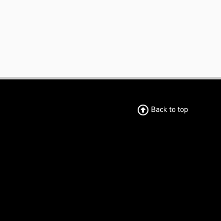
Back to top