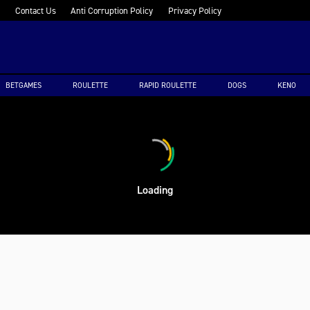
e
Contact Us
Anti Corruption Policy
Privacy Policy
BETGAMES
ROULETTE
RAPID ROULETTE
DOGS
KENO