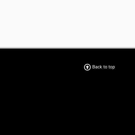
Back to top