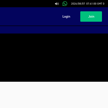
2026/08/07
07:41:00
GMT 0
Login
Join