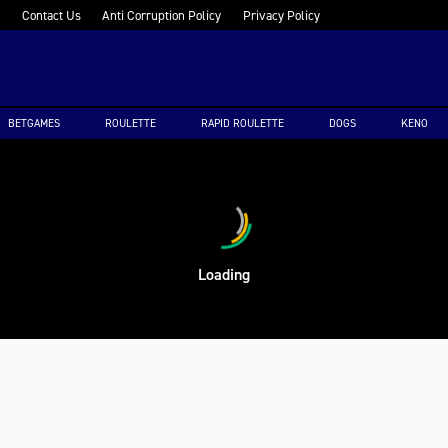
e
Contact Us
Anti Corruption Policy
Privacy Policy
BETGAMES
ROULETTE
RAPID ROULETTE
DOGS
KENO