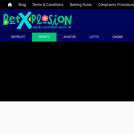
Blog
Terms & Conditions
Betting Rules
Complaints Procedur
SKYPILOT
SPORTS
AVIATOR
LOTTO
CASINO