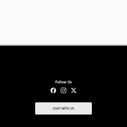
Follow Us
CHAT WITH US