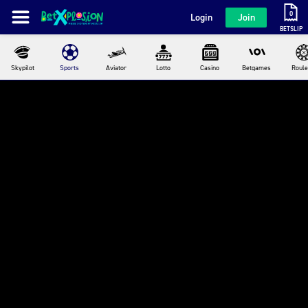
0
Login
Join
BETSLIP
Skypilot
Sports
Aviator
Lotto
Casino
Betgames
Roule