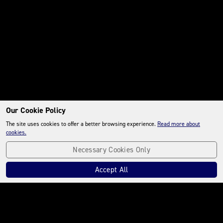
Our Cookie Policy
The site uses cookies to offer a better browsing experience.
Read more about
cookies.
Necessary Cookies Only
Accept All
Back to top