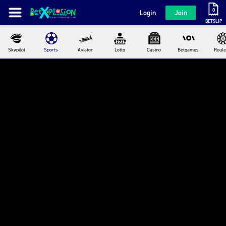
0
Login
Join
BETSLIP
Skypilot
Sports
Aviator
Lotto
Casino
Betgames
Roule