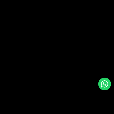
Back to top