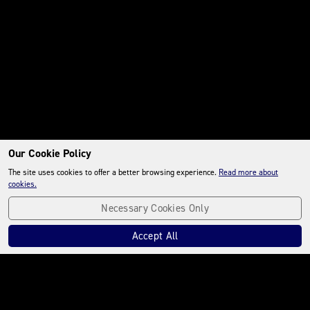
Our Cookie Policy
The site uses cookies to offer a better browsing experience.
Read more about
cookies.
Necessary Cookies Only
Accept All
Back to top