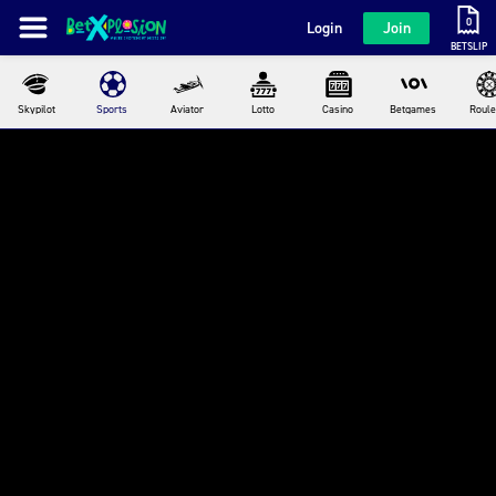
0
Login
Join
BETSLIP
Skypilot
Sports
Aviator
Lotto
Casino
Betgames
Roule