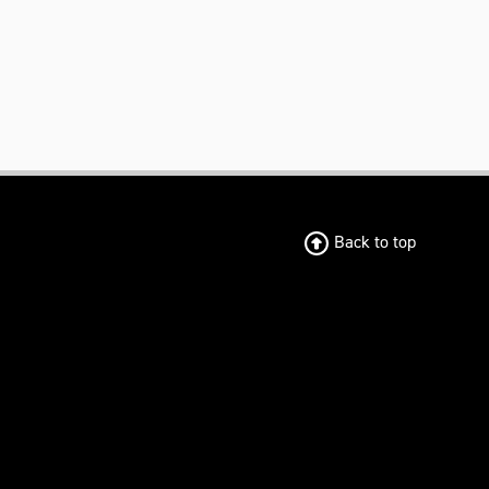
Back to top