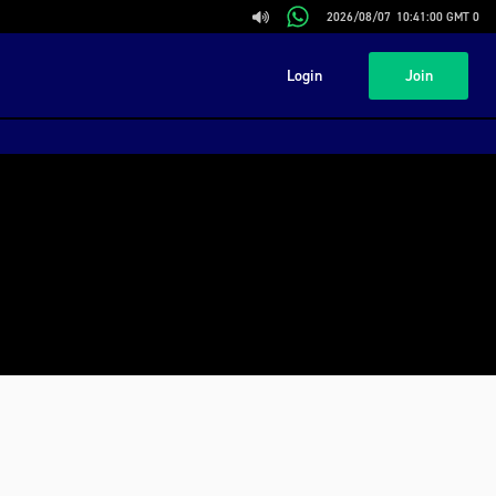
2026/08/07
10:41:00
GMT 0
Login
Join