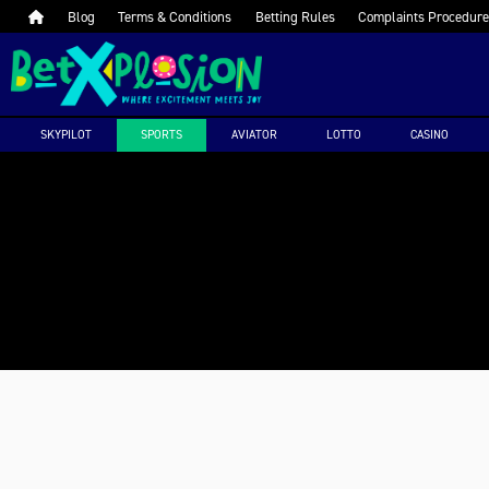
Blog
Terms & Conditions
Betting Rules
Complaints Procedur
SKYPILOT
SPORTS
AVIATOR
LOTTO
CASINO