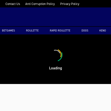
e
Contact Us
Anti Corruption Policy
Privacy Policy
BETGAMES
ROULETTE
RAPID ROULETTE
DOGS
KENO