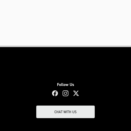
Follow Us
CHAT WITH US