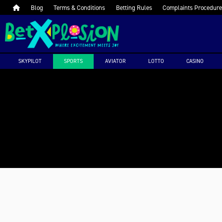
Blog
Terms & Conditions
Betting Rules
Complaints Procedur
SKYPILOT
SPORTS
AVIATOR
LOTTO
CASINO