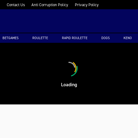
e
Contact Us
Anti Corruption Policy
Privacy Policy
BETGAMES
ROULETTE
RAPID ROULETTE
DOGS
KENO