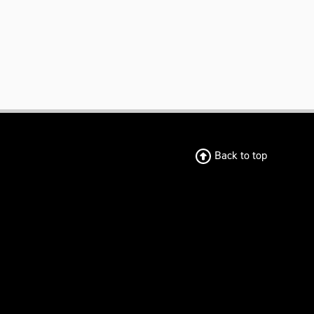
Back to top