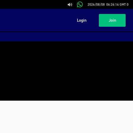
2026/08/08
06:26:14
GMT 0
Login
Join