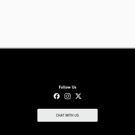
Follow Us
CHAT WITH US