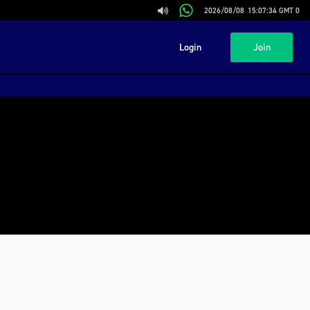
2026/08/08
15:07:34
GMT 0
Login
Join