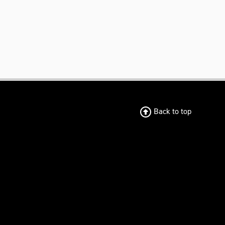
Back to top