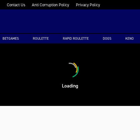
e
Contact Us
Anti Corruption Policy
Privacy Policy
BETGAMES
ROULETTE
RAPID ROULETTE
DOGS
KENO