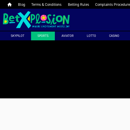
Blog
Terms & Conditions
Betting Rules
Complaints Procedur
SKYPILOT
SPORTS
AVIATOR
LOTTO
CASINO