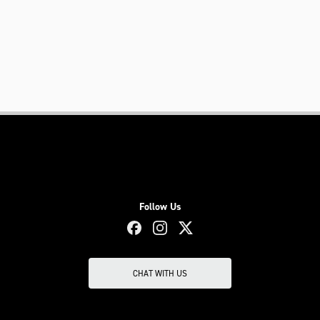
Follow Us
CHAT WITH US