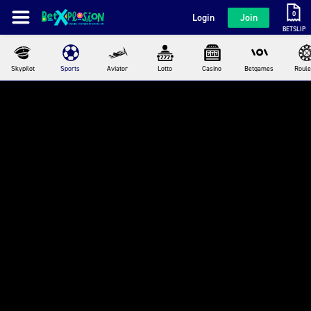
0
Login
Join
BETSLIP
Skypilot
Sports
Aviator
Lotto
Casino
Betgames
Roule