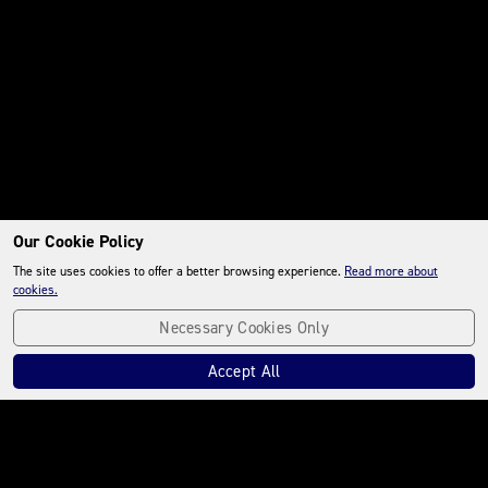
Our Cookie Policy
The site uses cookies to offer a better browsing experience.
Read more about
cookies.
Necessary Cookies Only
Accept All
Back to top