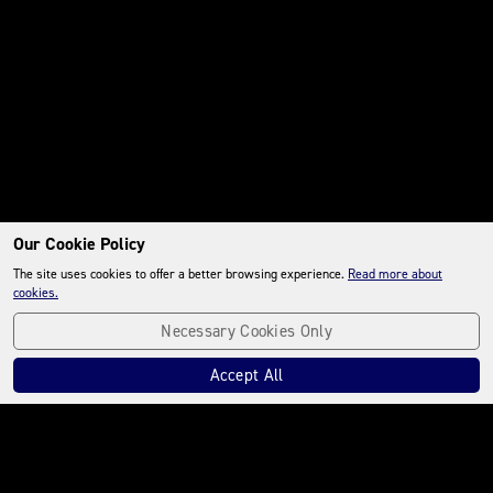
Our Cookie Policy
The site uses cookies to offer a better browsing experience.
Read more about
cookies.
Necessary Cookies Only
Accept All
Back to top