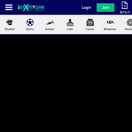
0
Login
Join
BETSLIP
Skypilot
Sports
Aviator
Lotto
Casino
Betgames
Roule