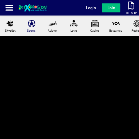
0
Login
Join
BETSLIP
Skypilot
Sports
Aviator
Lotto
Casino
Betgames
Roule