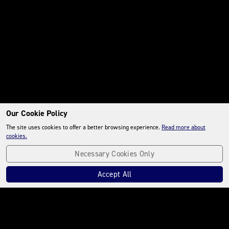
Our Cookie Policy
The site uses cookies to offer a better browsing experience.
Read more about
cookies.
Necessary Cookies Only
Accept All
Back to top