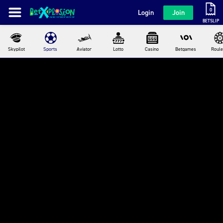
0
Login
Join
BETSLIP
Skypilot
Sports
Aviator
Lotto
Casino
Betgames
Roule