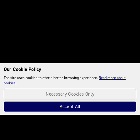
Our Cookie Policy
The site uses cookies to offer a better browsing experience.
Read more about
cookies.
Necessary Cookies Only
Accept All
Back to top