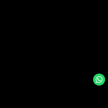
Back to top