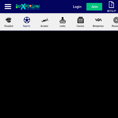
0
Login
Join
BETSLIP
Skypilot
Sports
Aviator
Lotto
Casino
Betgames
Roule