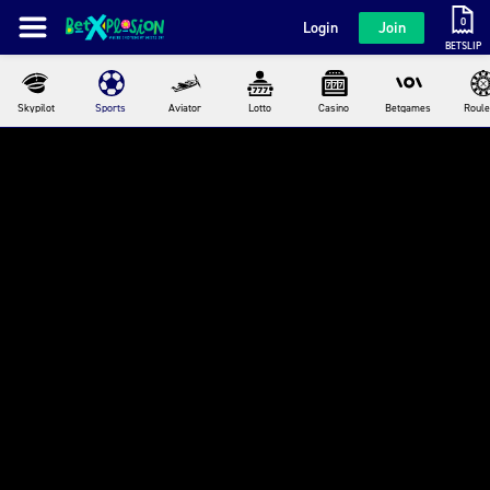
0
Login
Join
BETSLIP
Skypilot
Sports
Aviator
Lotto
Casino
Betgames
Roule