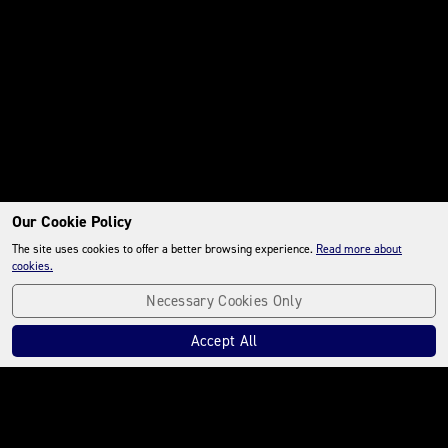
Our Cookie Policy
The site uses cookies to offer a better browsing experience.
Read more about
cookies.
Necessary Cookies Only
Accept All
Back to top