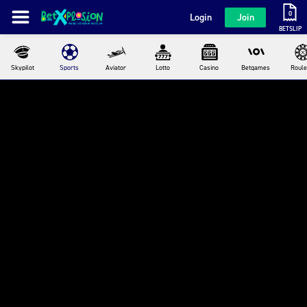
0
Login
Join
BETSLIP
Skypilot
Sports
Aviator
Lotto
Casino
Betgames
Roule