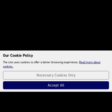
Our Cookie Policy
The site uses cookies to offer a better browsing experience.
Read more about
cookies.
Necessary Cookies Only
Accept All
Back to top