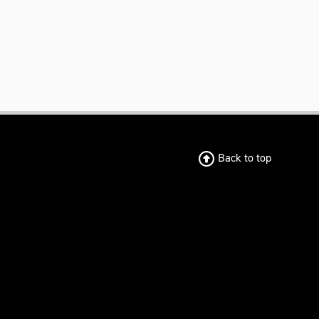
Back to top