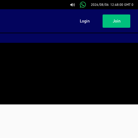
2026/08/06
12:48:00
GMT 0
Login
Join