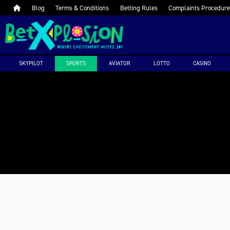
Blog
Terms & Conditions
Betting Rules
Complaints Procedur
SKYPILOT
SPORTS
AVIATOR
LOTTO
CASINO