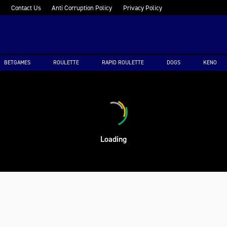
e
Contact Us
Anti Corruption Policy
Privacy Policy
BETGAMES
ROULETTE
RAPID ROULETTE
DOGS
KENO