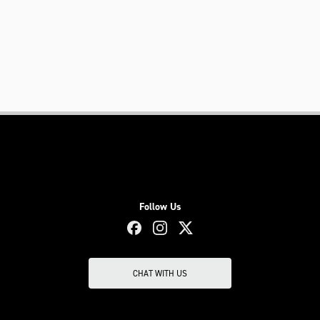
Follow Us
CHAT WITH US