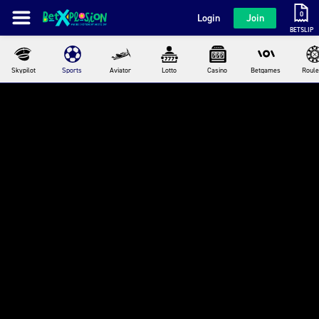
0
Login
Join
BETSLIP
Skypilot
Sports
Aviator
Lotto
Casino
Betgames
Roule