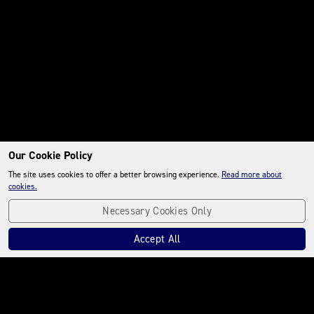
Our Cookie Policy
The site uses cookies to offer a better browsing experience.
Read more about
cookies.
Necessary Cookies Only
Accept All
Back to top