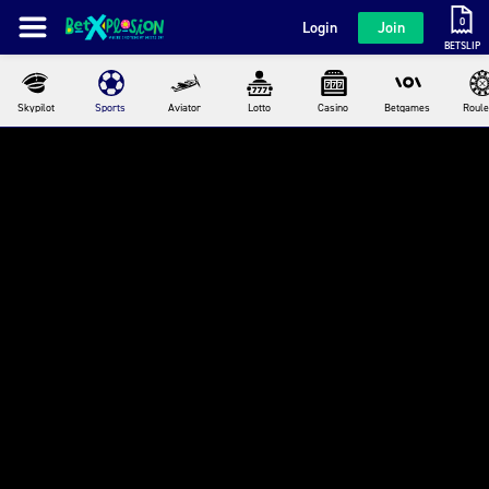
0
Login
Join
BETSLIP
Skypilot
Sports
Aviator
Lotto
Casino
Betgames
Roule