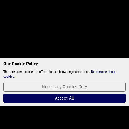
Our Cookie Policy
The site uses cookies to offer a better browsing experience.
Read more about
cookies.
Necessary Cookies Only
Accept All
Back to top