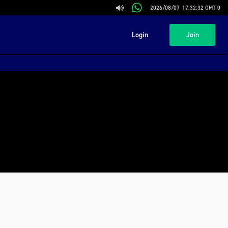
2026/08/07
17:32:32
GMT 0
Login
Join