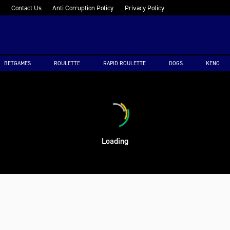
e
Contact Us
Anti Corruption Policy
Privacy Policy
BETGAMES
ROULETTE
RAPID ROULETTE
DOGS
KENO