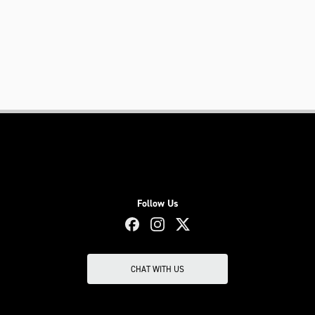
Follow Us
CHAT WITH US