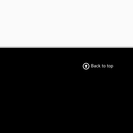
Back to top