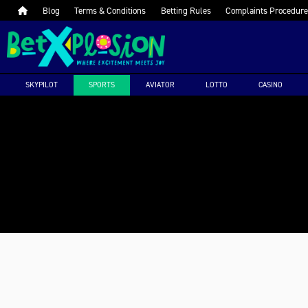
Blog
Terms & Conditions
Betting Rules
Complaints Procedur
SKYPILOT
SPORTS
AVIATOR
LOTTO
CASINO