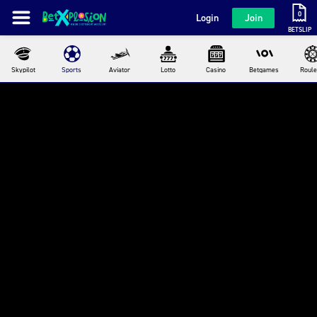
0
Login
Join
BETSLIP
Skypilot
Sports
Aviator
Lotto
Casino
Betgames
Roule