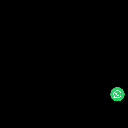
Back to top