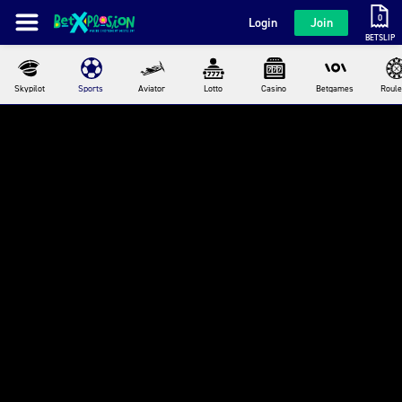
0
Login
Join
BETSLIP
Skypilot
Sports
Aviator
Lotto
Casino
Betgames
Roule