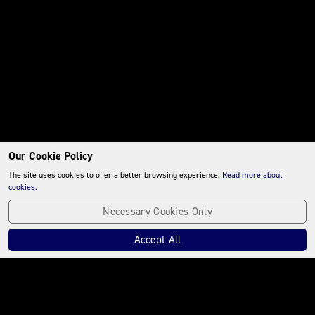
Our Cookie Policy
The site uses cookies to offer a better browsing experience.
Read more about
cookies.
Necessary Cookies Only
Accept All
Back to top