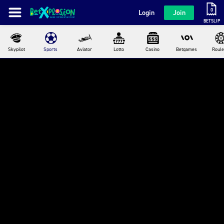
0
Login
Join
BETSLIP
Skypilot
Sports
Aviator
Lotto
Casino
Betgames
Roule