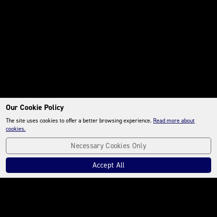
Our Cookie Policy
The site uses cookies to offer a better browsing experience.
Read more about
cookies.
Necessary Cookies Only
Accept All
Back to top