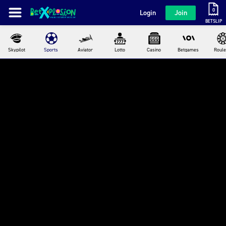
0
Login
Join
BETSLIP
Skypilot
Sports
Aviator
Lotto
Casino
Betgames
Roule