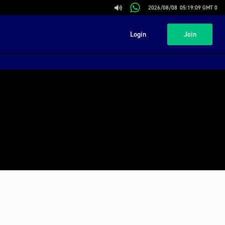
2026/08/08
05:19:10
GMT 0
Login
Join