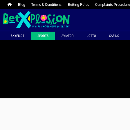
Blog
Terms & Conditions
Betting Rules
Complaints Procedur
SKYPILOT
SPORTS
AVIATOR
LOTTO
CASINO