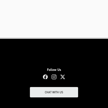
Follow Us
CHAT WITH US