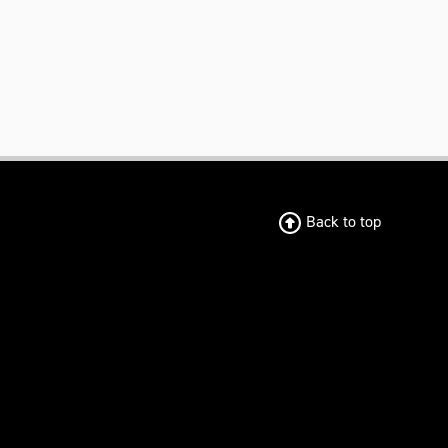
Back to top