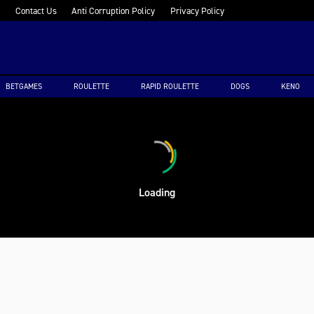
e
Contact Us
Anti Corruption Policy
Privacy Policy
BETGAMES
ROULETTE
RAPID ROULETTE
DOGS
KENO