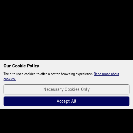
Our Cookie Policy
The site uses cookies to offer a better browsing experience.
Read more about
cookies.
Necessary Cookies Only
Accept All
Back to top