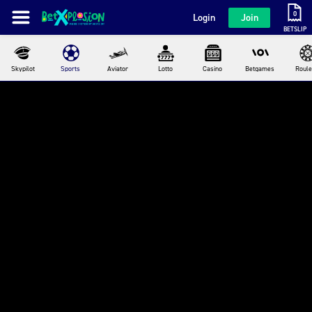
0
Login
Join
BETSLIP
Skypilot
Sports
Aviator
Lotto
Casino
Betgames
Roule