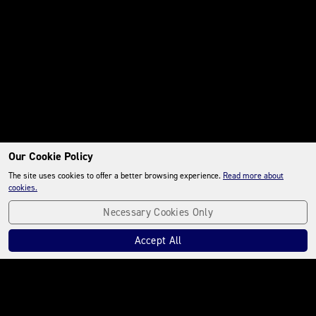
Our Cookie Policy
The site uses cookies to offer a better browsing experience.
Read more about
cookies.
Necessary Cookies Only
Accept All
Back to top