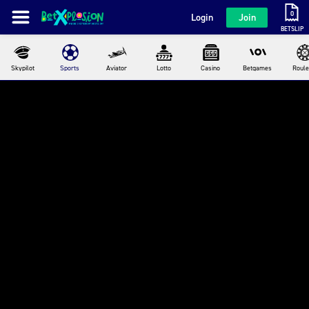
0
Login
Join
BETSLIP
Skypilot
Sports
Aviator
Lotto
Casino
Betgames
Roule