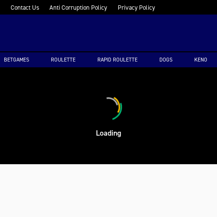
e
Contact Us
Anti Corruption Policy
Privacy Policy
BETGAMES
ROULETTE
RAPID ROULETTE
DOGS
KENO