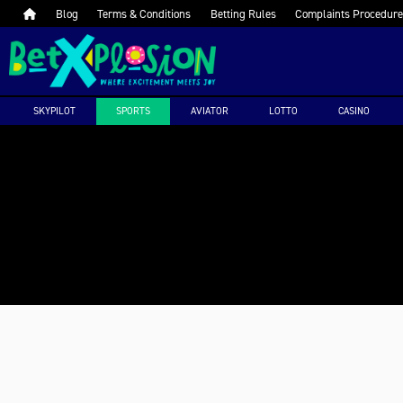
Blog
Terms & Conditions
Betting Rules
Complaints Procedur
SKYPILOT
SPORTS
AVIATOR
LOTTO
CASINO