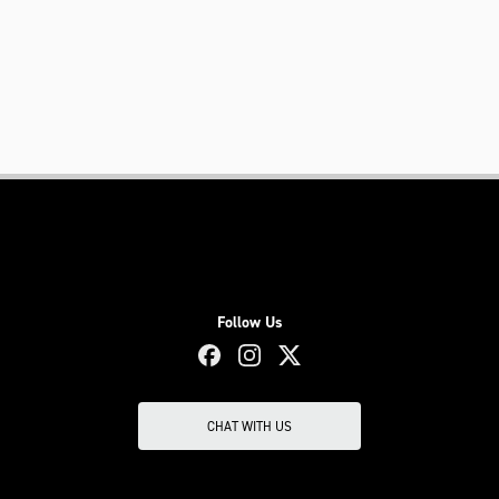
Follow Us
CHAT WITH US