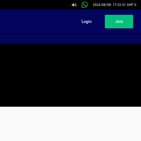
2026/08/08
17:32:31
GMT 0
Login
Join