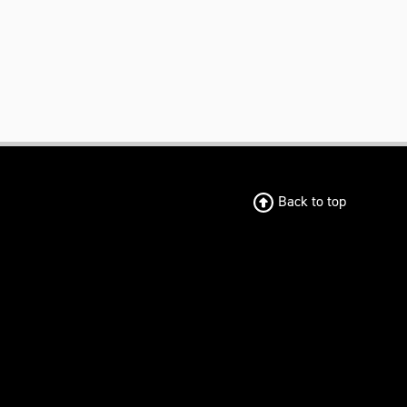
Back to top