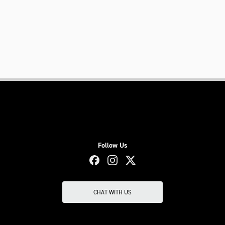
Follow Us
CHAT WITH US