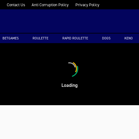
e
Contact Us
Anti Corruption Policy
Privacy Policy
BETGAMES
ROULETTE
RAPID ROULETTE
DOGS
KENO