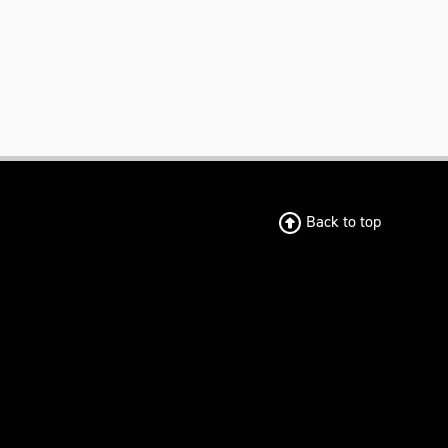
Back to top