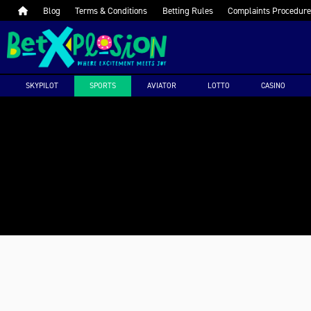
Blog
Terms & Conditions
Betting Rules
Complaints Procedur
SKYPILOT
SPORTS
AVIATOR
LOTTO
CASINO