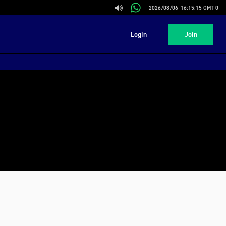
2026/08/06
16:15:16
GMT 0
Login
Join