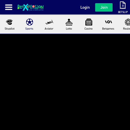
0
Login
Join
BETSLIP
Skypilot
Sports
Aviator
Lotto
Casino
Betgames
Roule