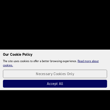
Our Cookie Policy
The site uses cookies to offer a better browsing experience.
Read more about
cookies.
Necessary Cookies Only
Accept All
Back to top