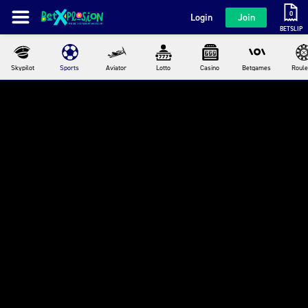
0
Login
Join
BETSLIP
Skypilot
Sports
Aviator
Lotto
Casino
Betgames
Roule