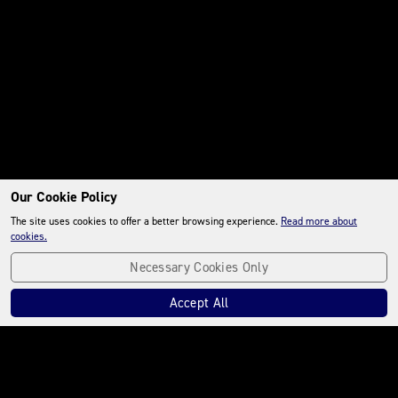
Our Cookie Policy
The site uses cookies to offer a better browsing experience.
Read more about
cookies.
Necessary Cookies Only
Accept All
Back to top