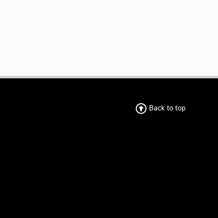
Back to top