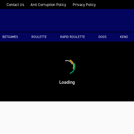
e
Contact Us
Anti Corruption Policy
Privacy Policy
BETGAMES
ROULETTE
RAPID ROULETTE
DOGS
KENO