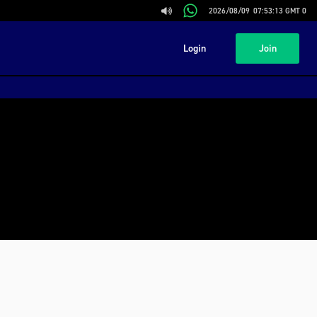
2026/08/09
07:53:13
GMT 0
Login
Join