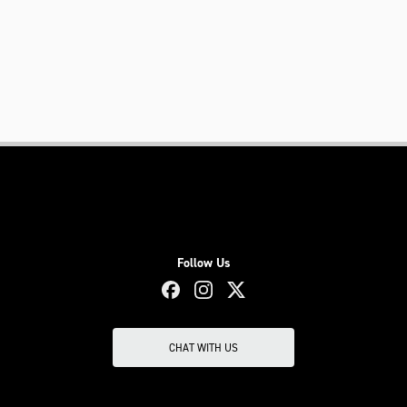
Follow Us
CHAT WITH US