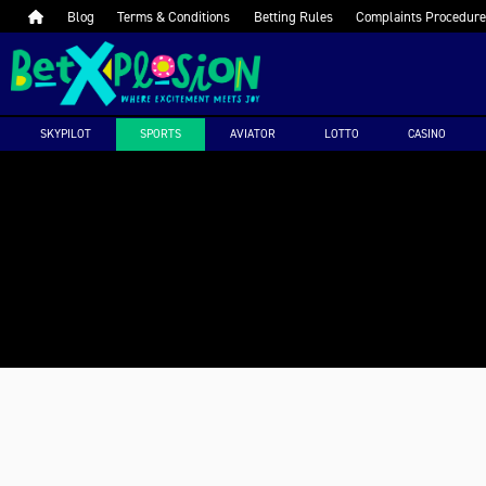
Blog
Terms & Conditions
Betting Rules
Complaints Procedur
SKYPILOT
SPORTS
AVIATOR
LOTTO
CASINO