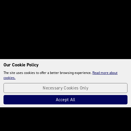
Our Cookie Policy
The site uses cookies to offer a better browsing experience.
Read more about
cookies.
Necessary Cookies Only
Accept All
Back to top