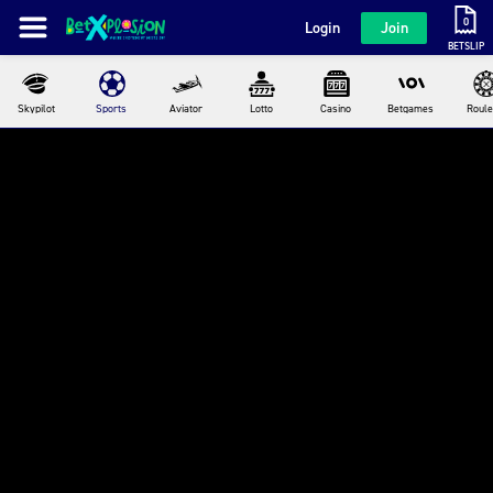
0
Login
Join
BETSLIP
Skypilot
Sports
Aviator
Lotto
Casino
Betgames
Roule