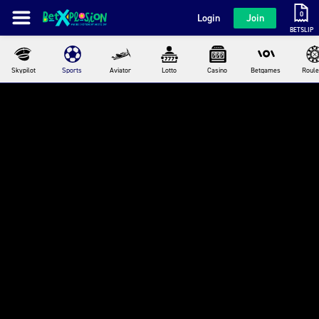
0
Login
Join
BETSLIP
Skypilot
Sports
Aviator
Lotto
Casino
Betgames
Roule