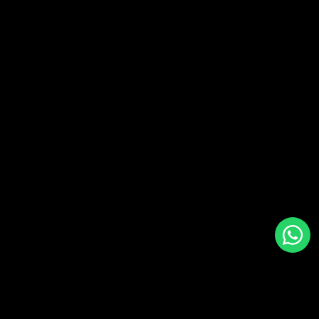
Back to top