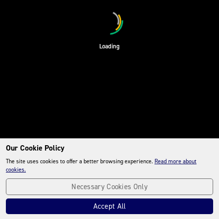
Our Cookie Policy
The site uses cookies to offer a better browsing experience.
Read more about
cookies.
Necessary Cookies Only
Accept All