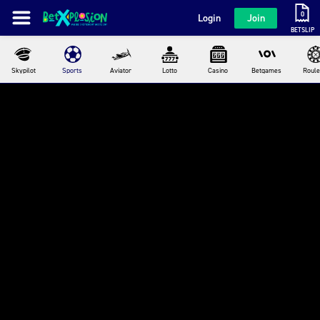
0
Login
Join
BETSLIP
Skypilot
Sports
Aviator
Lotto
Casino
Betgames
Roule