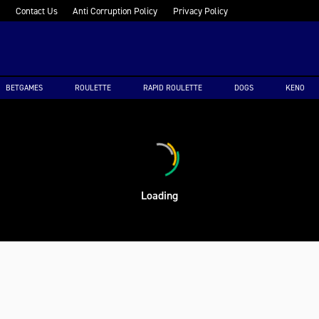
e
Contact Us
Anti Corruption Policy
Privacy Policy
BETGAMES
ROULETTE
RAPID ROULETTE
DOGS
KENO