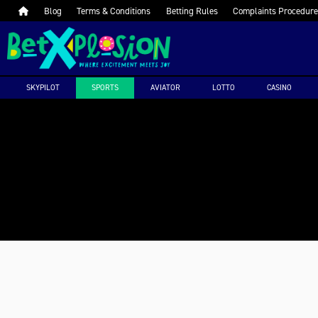
Blog
Terms & Conditions
Betting Rules
Complaints Procedur
SKYPILOT
SPORTS
AVIATOR
LOTTO
CASINO