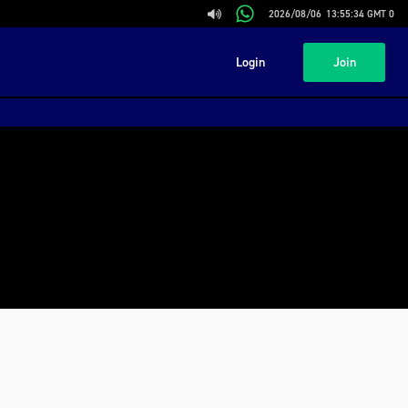
2026/08/06
13:55:34
GMT 0
Login
Join