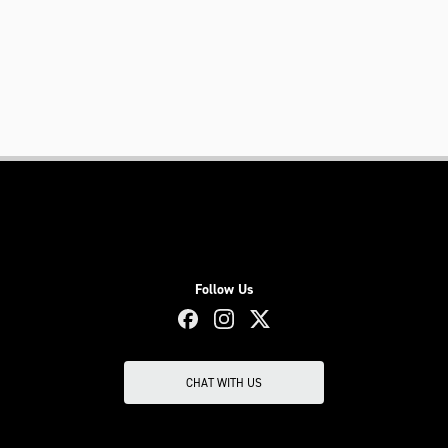
Follow Us
CHAT WITH US