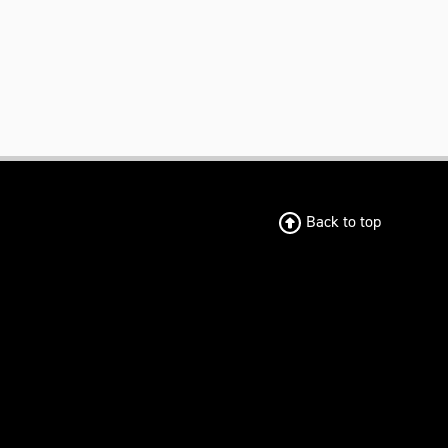
Back to top