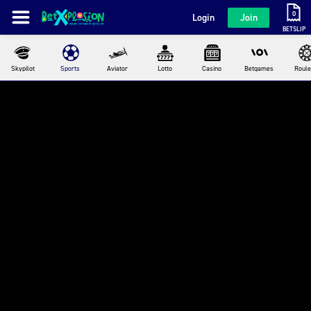
0
Login
Join
BETSLIP
Skypilot
Sports
Aviator
Lotto
Casino
Betgames
Roule