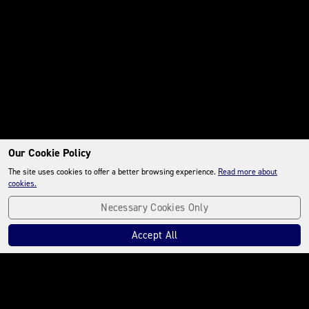
Our Cookie Policy
The site uses cookies to offer a better browsing experience.
Read more about
cookies.
Necessary Cookies Only
Accept All
Back to top