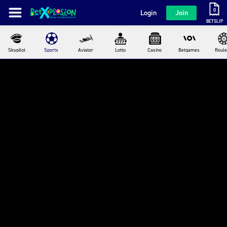
0
Login
Join
BETSLIP
Skypilot
Sports
Aviator
Lotto
Casino
Betgames
Roule