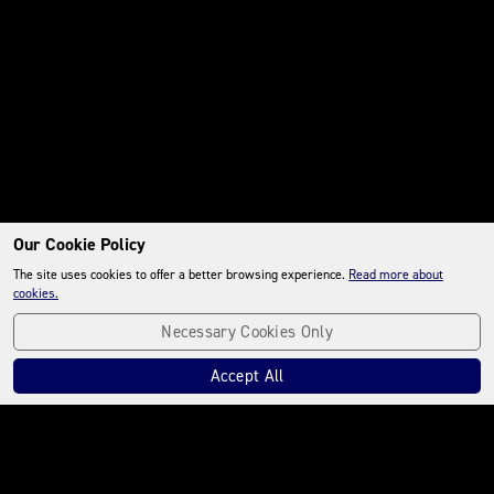
Our Cookie Policy
The site uses cookies to offer a better browsing experience.
Read more about
cookies.
Necessary Cookies Only
Accept All
Back to top