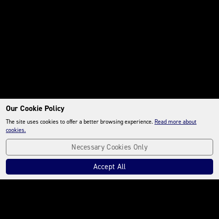
Our Cookie Policy
The site uses cookies to offer a better browsing experience.
Read more about
cookies.
Necessary Cookies Only
Accept All
Back to top