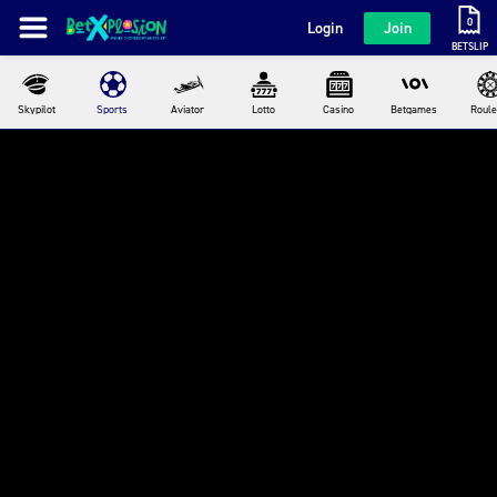
0
Login
Join
BETSLIP
Skypilot
Sports
Aviator
Lotto
Casino
Betgames
Roule