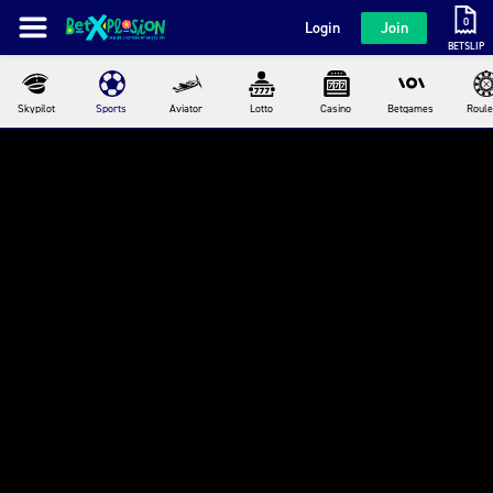
0
Login
Join
BETSLIP
Skypilot
Sports
Aviator
Lotto
Casino
Betgames
Roule