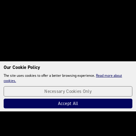
Our Cookie Policy
The site uses cookies to offer a better browsing experience.
Read more about
cookies.
Necessary Cookies Only
Accept All
Back to top