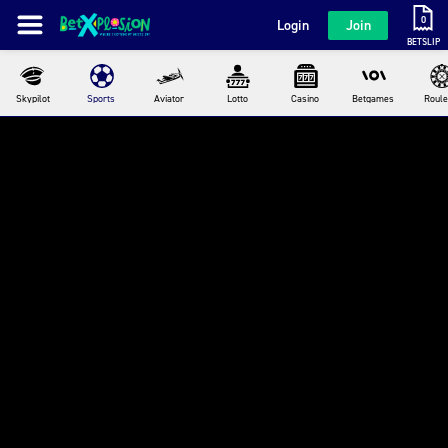
0
Login
Join
BETSLIP
Skypilot
Sports
Aviator
Lotto
Casino
Betgames
Roule