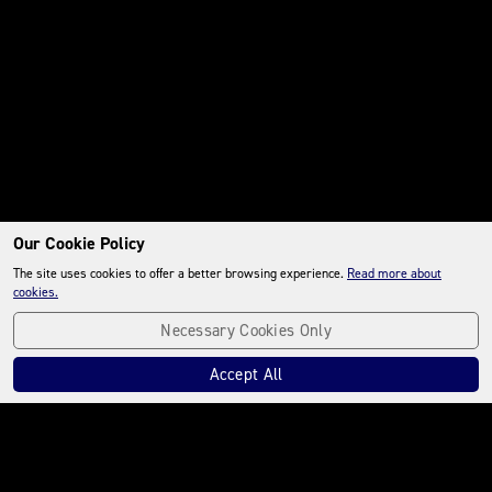
Our Cookie Policy
The site uses cookies to offer a better browsing experience.
Read more about
cookies.
Necessary Cookies Only
Accept All
Back to top