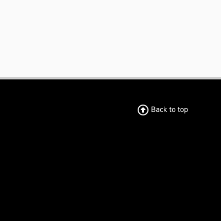
Back to top