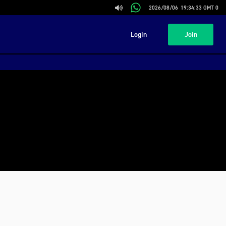
2026/08/06
19:34:33
GMT 0
Login
Join