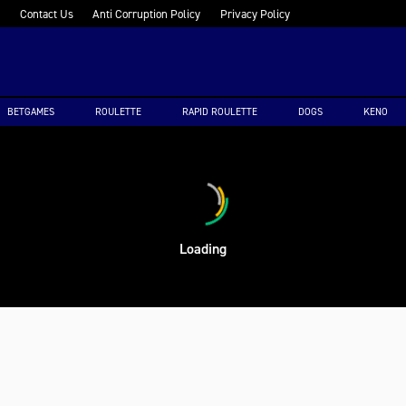
e
Contact Us
Anti Corruption Policy
Privacy Policy
BETGAMES
ROULETTE
RAPID ROULETTE
DOGS
KENO