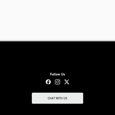
Follow Us
CHAT WITH US