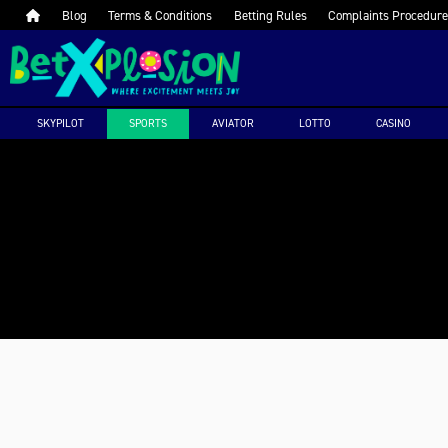
Blog
Terms & Conditions
Betting Rules
Complaints Procedur
SKYPILOT
SPORTS
AVIATOR
LOTTO
CASINO