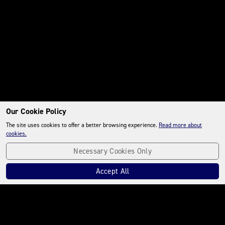
Our Cookie Policy
The site uses cookies to offer a better browsing experience.
Read more about
cookies.
Necessary Cookies Only
Accept All
Back to top