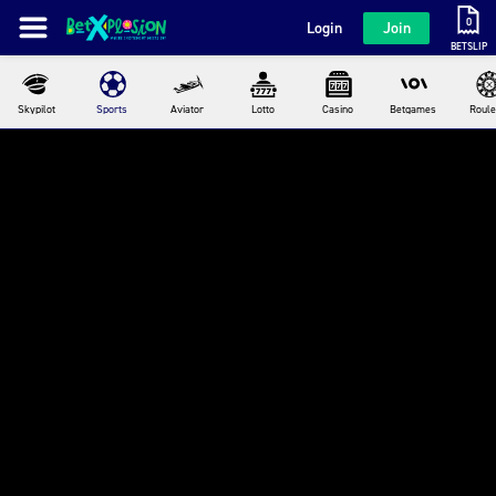
0
Login
Join
BETSLIP
Skypilot
Sports
Aviator
Lotto
Casino
Betgames
Roule