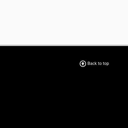
Back to top