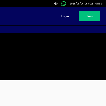
2026/08/09
06:50:32
GMT 0
Login
Join