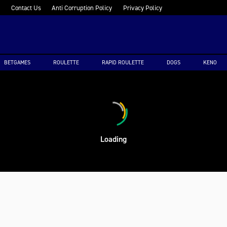
e
Contact Us
Anti Corruption Policy
Privacy Policy
BETGAMES
ROULETTE
RAPID ROULETTE
DOGS
KENO