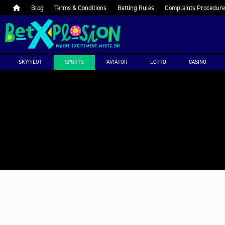
Blog
Terms & Conditions
Betting Rules
Complaints Procedur
SKYPILOT
SPORTS
AVIATOR
LOTTO
CASINO