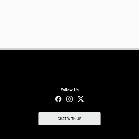
Follow Us
CHAT WITH US