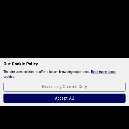
Our Cookie Policy
The site uses cookies to offer a better browsing experience.
Read more about
cookies.
Necessary Cookies Only
Accept All
Back to top