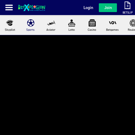
0
Login
Join
BETSLIP
Skypilot
Sports
Aviator
Lotto
Casino
Betgames
Roule